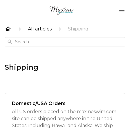
All articles
Shipping
Search
Shipping
Domestic/USA Orders
All US orders placed on the maxineswim.com
site can be shipped anywhere in the United
States, including Hawaii and Alaska. We ship