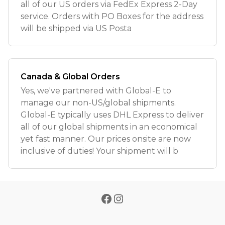
all of our US orders via FedEx Express 2-Day
service. Orders with PO Boxes for the address
will be shipped via US Posta
Canada & Global Orders
Yes, we've partnered with Global-E to
manage our non-US/global shipments.
Global-E typically uses DHL Express to deliver
all of our global shipments in an economical
yet fast manner. Our prices onsite are now
inclusive of duties! Your shipment will b