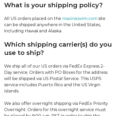
What is your shipping policy?
All US orders placed on the
maxineswim.com
site
can be shipped anywhere in the United States,
including Hawaii and Alaska
Which shipping carrier(s) do you
use to ship?
We ship all of our US orders via FedEx Express 2-
Day service. Orders with PO Boxes for the address
will be shipped via US Postal Service. This USPS
service includes Puerto Rico and the US Virgin
Islands.
We also offer overnight shipping via FedEx Priority
Overnight. Orders for this overnight service must
be placed by 9:00 a.m. PST in order to ship the