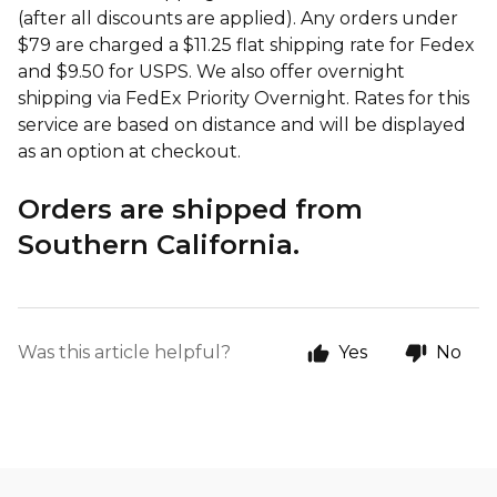
(after all discounts are applied). Any orders under
$79 are charged a $11.25 flat shipping rate for Fedex
and $9.50 for USPS. We also offer overnight
shipping via FedEx Priority Overnight. Rates for this
service are based on distance and will be displayed
as an option at checkout.
Orders are shipped from
Southern California.
Was this article helpful?
Yes
No