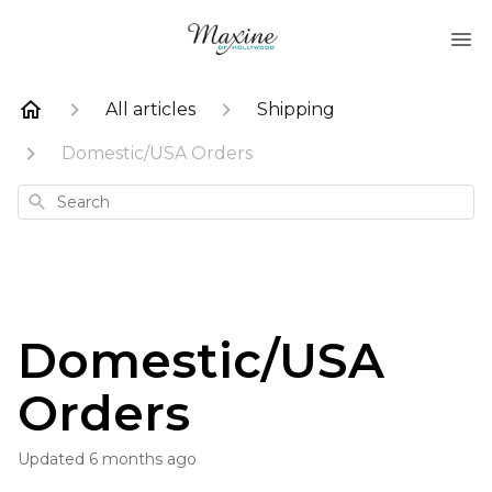
All articles
Shipping
Domestic/USA Orders
Search
Domestic/USA
Orders
Updated
6 months ago