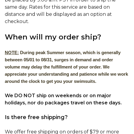
same day. Rates for this service are based on
distance and will be displayed as an option at
checkout.
When will my order ship?
NOTE:
During peak Summer season, which is generally
between 05/01 to 08/31, surges in demand and order
volume may delay the fulfillment of your order. We
appreciate your understanding and patience while we work
around the clock to get you your swimsuits.
We DO NOT ship on weekends or on major
holidays, nor do packages travel on these days.
Is there free shipping?
We offer free shipping on orders of $79 or more